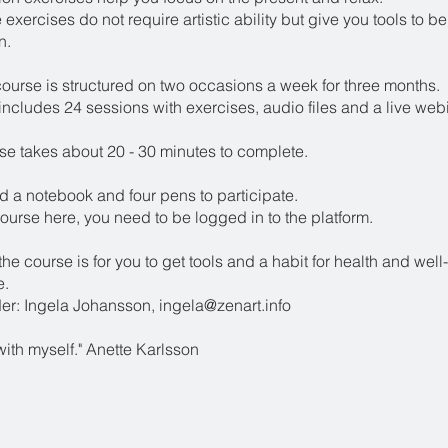
 exercises do not require artistic ability but give you tools to b
n.
course is structured on two occasions a week for three months.
ncludes 24 sessions with exercises, audio files and a live web
se takes about 20 - 30 minutes to complete.
d a notebook and four pens to participate.
ourse here, you need to be logged in to the platform.
the course is for you to get tools and a habit for health and well
e.
er: Ingela Johansson, ingela@zenart.info