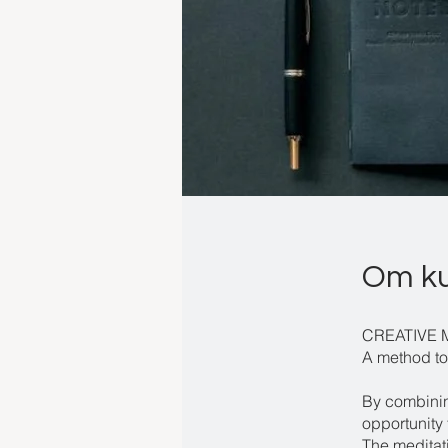
Om k
CREATIVE 
A method to
By combining
opportunity 
The meditat