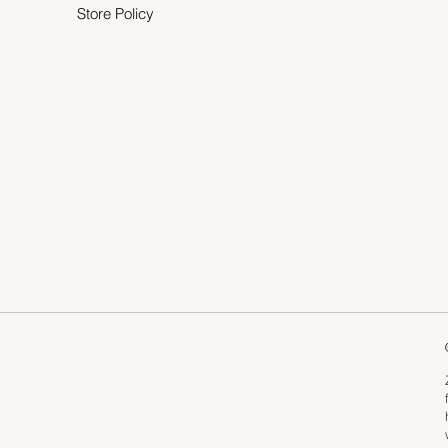
Store Policy