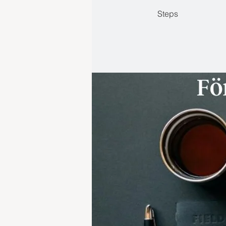
Steps