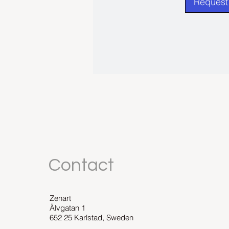
Request 
Contact
Zenart
Älvgatan 1
652 25 Karlstad, Sweden