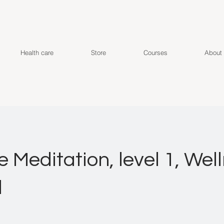
Health care
Store
Courses
About
e Meditation, level 1, Wel
d