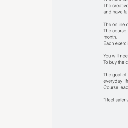
The creative
and have fu
The online 
The course i
month.
Each exerci
You will nee
To buy the c
The goal of 
everyday lif
Course lead