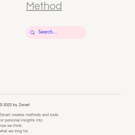
Method
© 2022 by Zenart
Zenart creates methods and tools
for personal insights into
how we think,
what we long for,