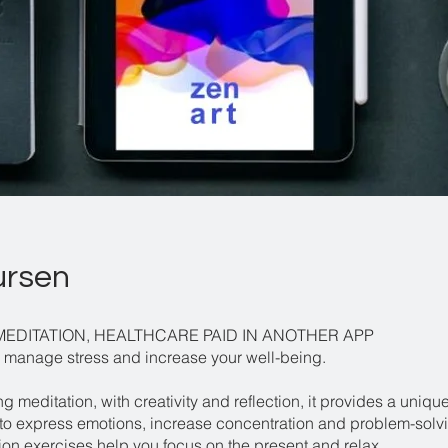
ursen
MEDITATION, HEALTHCARE PAID IN ANOTHER APP
 manage stress and increase your well-being.
 meditation, with creativity and reflection, it provides a uniqu
to express emotions, increase concentration and problem-solvin
ion exercises help you focus on the present and relax.