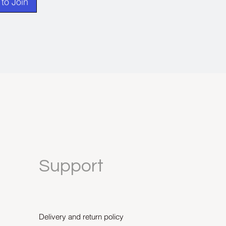
to Join
Support
Delivery and return policy