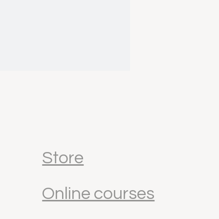
Store
Online courses