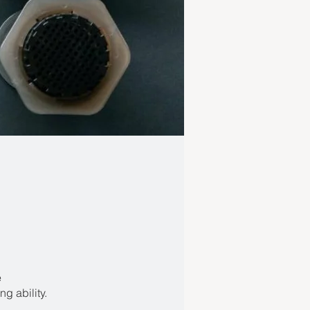
e
g ability.