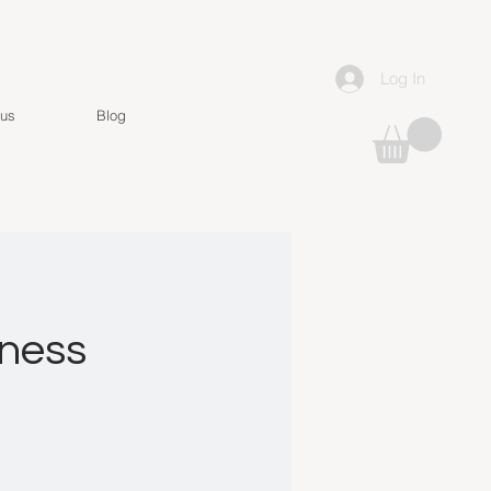
Log In
 us
Blog
lness