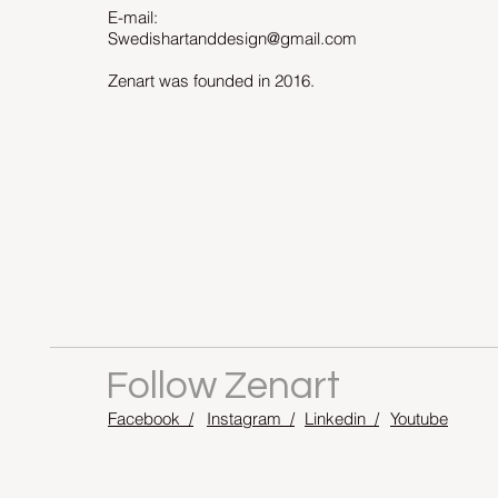
E-mail:
Swedishartanddesign@gmail.com
Zenart was founded in 2016.
Follow Zenart
Facebook /
Instagram /
Linkedin /
Youtube