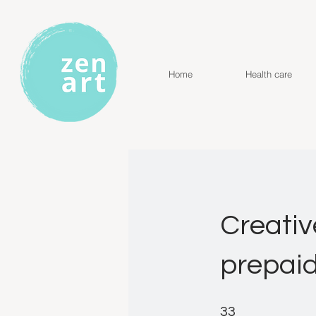
Home
Health care
Creativ
prepai
33 Steps
33