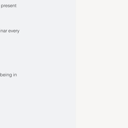
e present
inar every
-being in