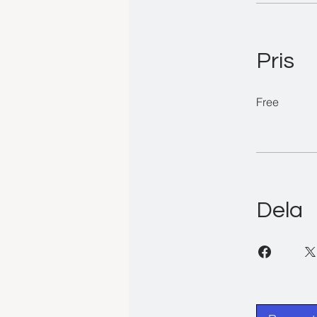
Pris
Free
Dela