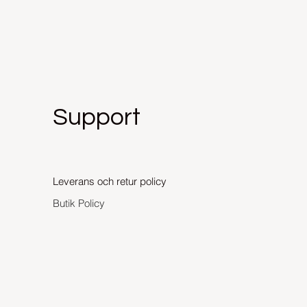
Support
Leverans och retur policy
Butik Policy