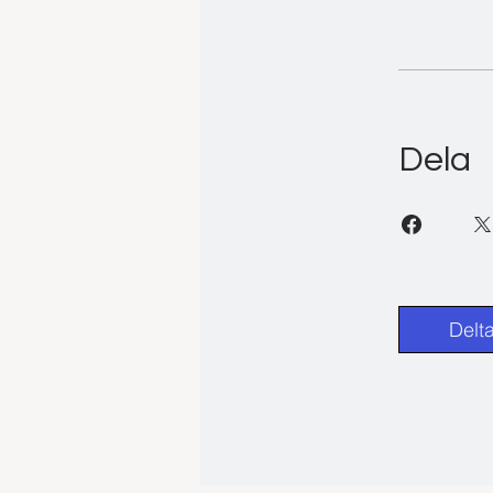
Dela
Delt