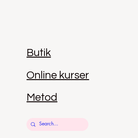
Butik
Online kurser
Metod