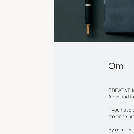
Om
CREATIVE 
A method fo
If you have 
membership 
By combining