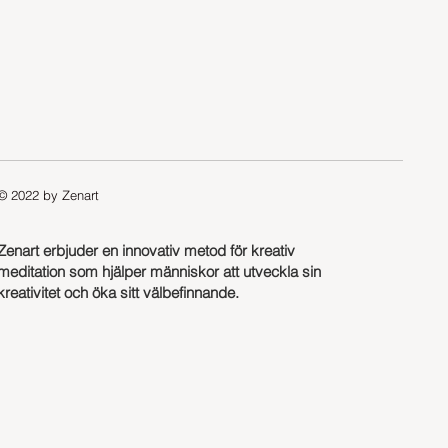
© 2022 by Zenart
Zenart erbjuder en innovativ metod för kreativ
meditation som hjälper människor att utveckla sin
kreativitet och öka sitt välbefinnande.