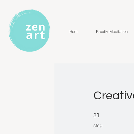
Hem
Kreativ Meditation
Creativ
31 steg
31
steg