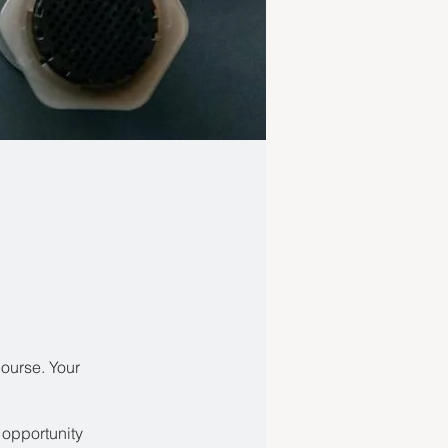
course. Your
 opportunity