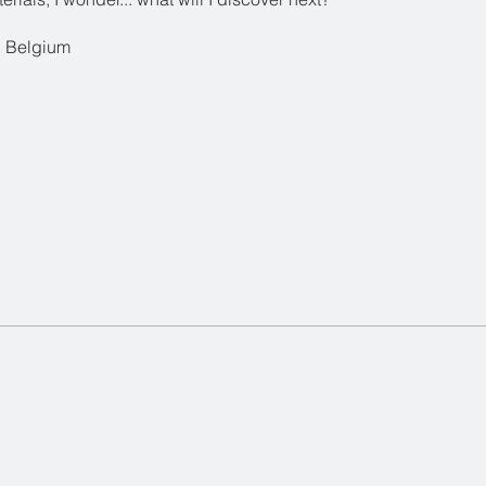
 Belgium