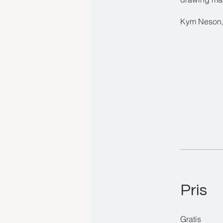
Kym Neson,
Pris
Gratis