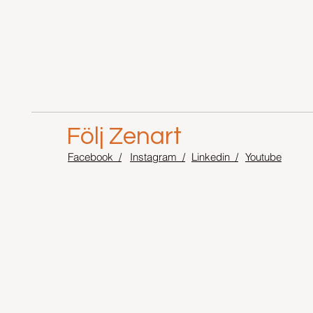
Följ Zenart
Facebook /
Instagram /
Linkedin /
Youtube