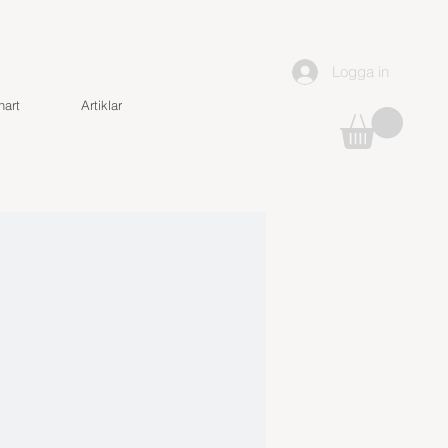
Logga in
art
Artiklar