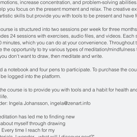
motions, increase concentration, and problem-solving abilities
elp you focus on the present moment and relax. The creative e
artistic skills but provide you with tools to be present and have f
ourse is structured into two sessions per week for three months
udes 24 sessions with exercises, audio files, and videos. Each 
30 minutes, which you can do at your convenience. Throughout 
e the opportunity to try various types of meditation/mindfulness 
f you don't want to draw, then meditate and write.
ed a notebook and four pens to participate. To purchase the cou
be logged into the platform.
the course is to provide you with tools and a habit for health a
ife.
er: Ingela Johansson, ingela@zenart.info
editation has led me to finding new
 about myself through drawing
 Every time I reach for my
rials, I wonder... what will I discover next?"