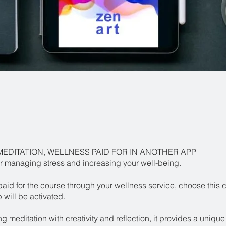
MEDITATION, WELLNESS PAID FOR IN ANOTHER APP
r managing stress and increasing your well-being.
paid for the course through your wellness service, choose this 
will be activated.
 meditation with creativity and reflection, it provides a unique