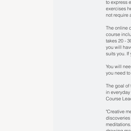
to express e
exercises h
not require 
The online c
course incl
takes 20 - 
you will hav
suits you. I
You will ne
you need to 
The goal of 
in everyday l
Course Lead
"Creative m
discoveries
meditations.
drawing mate