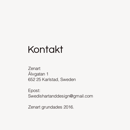
Kontakt
Zenart
Älvgatan 1
652 25 Karlstad, Sweden
Epost:
Swedishartanddesign@gmail.com
Zenart grundades 2016.