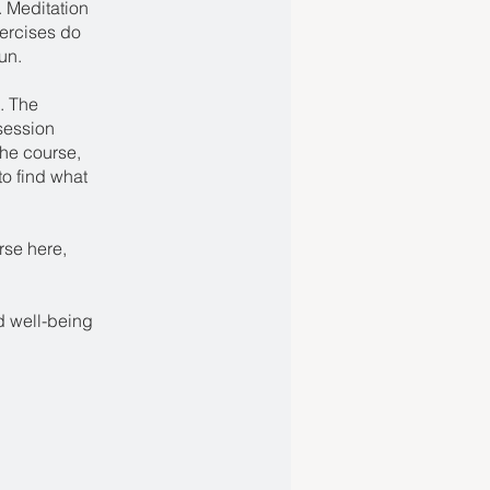
. Meditation
xercises do
un.
. The
session
the course,
to find what
rse here,
nd well-being