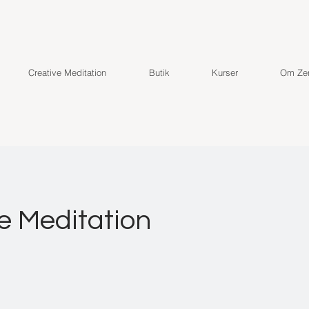
Creative Meditation
Butik
Kurser
Om Zen
e Meditation