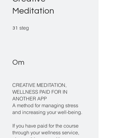
Meditation
31 steg
steg
31
Om
CREATIVE MEDITATION,
WELLNESS PAID FOR IN
ANOTHER APP
A method for managing stress
and increasing your well-being.
If you have paid for the course
through your wellness service,