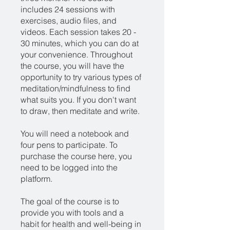
includes 24 sessions with
exercises, audio files, and
videos. Each session takes 20 -
30 minutes, which you can do at
your convenience. Throughout
the course, you will have the
opportunity to try various types of
meditation/mindfulness to find
what suits you. If you don't want
to draw, then meditate and write.
You will need a notebook and
four pens to participate. To
purchase the course here, you
need to be logged into the
platform.
The goal of the course is to
provide you with tools and a
habit for health and well-being in