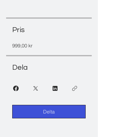
Pris
999,00 kr
Dela
Delta