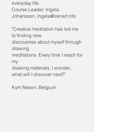
everyday life.
Course Leader: Ingela
Johansson, ingela@zenart.info
"Creative meditation has led me
to finding new
discoveries about myself through
drawing
meditations. Every time I reach for
my
drawing materials, I wonder...
what will I discover next?"
Kym Neson, Belgium