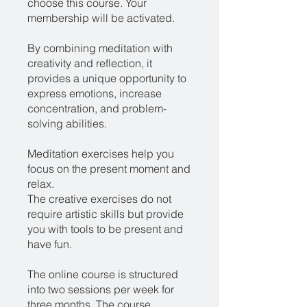
choose this course. Your
membership will be activated.
By combining meditation with
creativity and reflection, it
provides a unique opportunity to
express emotions, increase
concentration, and problem-
solving abilities.
Meditation exercises help you
focus on the present moment and
relax.
The creative exercises do not
require artistic skills but provide
you with tools to be present and
have fun.
The online course is structured
into two sessions per week for
three months. The course