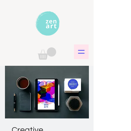
Creative