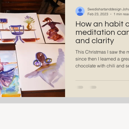
A state of Flow
Swedishartanddesign Joh
Feb 23, 2023
1 min rea
How an habit of
meditation can 
and clarity
This Christmas I saw the 
since then I learned a grea
chocolate with chili and se