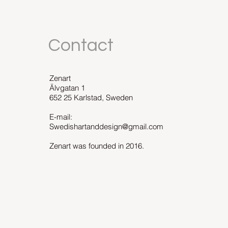
Contact
Zenart
Älvgatan 1
652 25 Karlstad, Sweden
E-mail:
Swedishartanddesign@gmail.com
Zenart was founded in 2016.