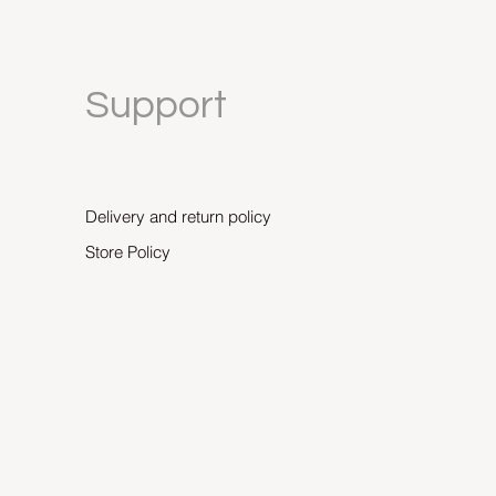
Support
Delivery and return policy
Store Policy