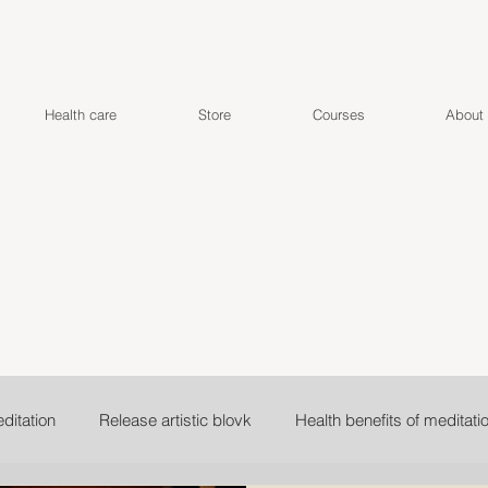
Health care
Store
Courses
About
ditation
Release artistic blovk
Health benefits of meditati