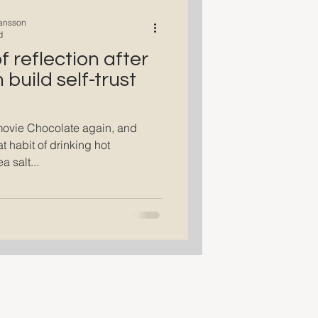
ansson
d
 reflection after
build self-trust
movie Chocolate again, and
t habit of drinking hot
a salt...