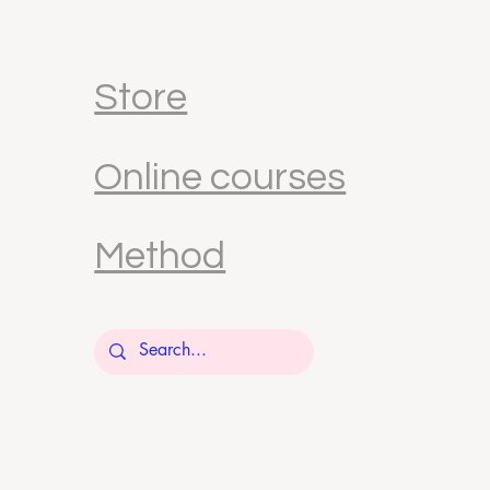
Store
Online courses
Method