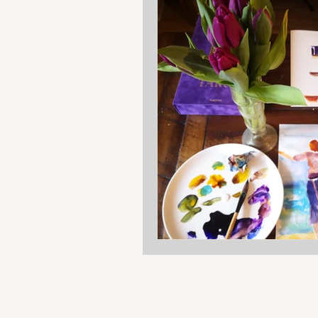
Art class
Reflection