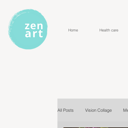
Home
Health care
All Posts
Vision Collage
Me