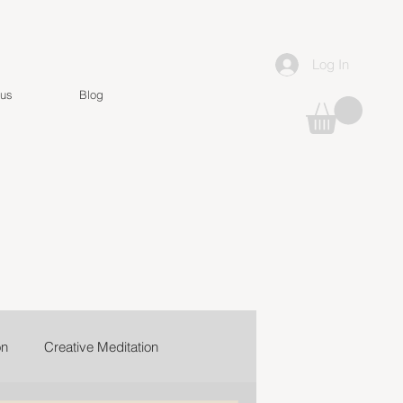
Log In
 us
Blog
on
Creative Meditation