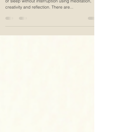
Learn a three step system to help you fall asleep,
or sleep without interruption using meditation,
creativity and reflection. There are...