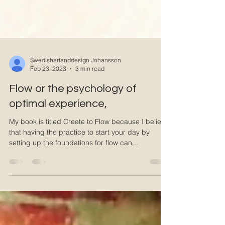
Swedishartanddesign Johansson
Feb 23, 2023
3 min read
Flow or the psychology of
optimal experience,
My book is titled Create to Flow because I believe
that having the practice to start your day by
setting up the foundations for flow can...