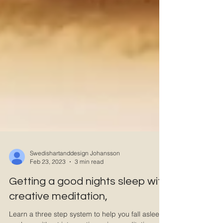
Swedishartanddesign Johansson
Feb 23, 2023
3 min read
Getting a good nights sleep with
creative meditation,