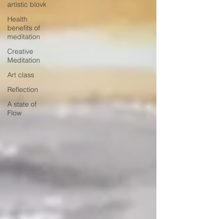
artistic blovk
Health
benefits of
meditation
Creative
Meditation
Art class
Reflection
A state of
Flow