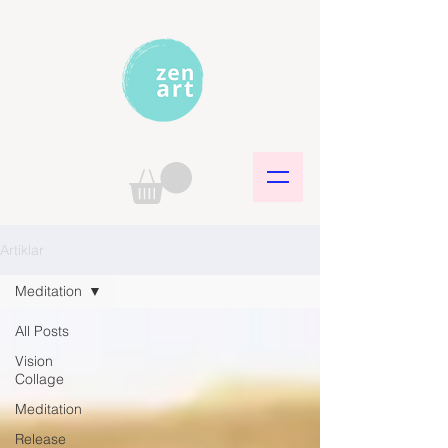
Artiklar
Meditation
All Posts
Vision
Collage
Meditation
Release