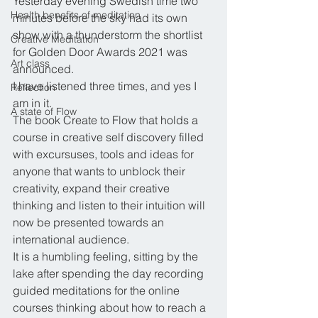
Yesterday evening Swedish time two 
Health benefits of meditation
minutes before the sky had its own 
show with a thunderstorm the shortlist 
Creative Meditation
for Golden Door Awards 2021 was 
Art class
announced. 
I have listened three times, and yes I 
Reflection
am in it. 
A state of Flow
The book Create to Flow that holds a 
course in creative self discovery filled 
with excursuses, tools and ideas for 
anyone that wants to unblock their 
creativity, expand their creative 
thinking and listen to their intuition will 
now be presented towards an 
international audience.
It is a humbling feeling, sitting by the 
lake after spending the day recording 
guided meditations for the online 
courses thinking about how to reach a 