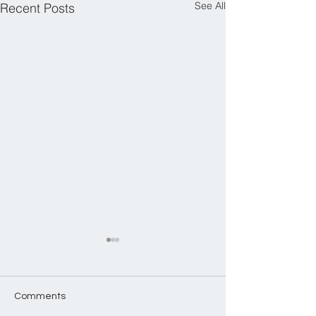
See All
Recent Posts
Comments