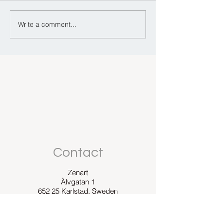
Colour and emo
Write a comment...
Can you meditate in
Prada?
Contact
Zenart
Älvgatan 1
652 25 Karlstad, Sweden
E-mail: