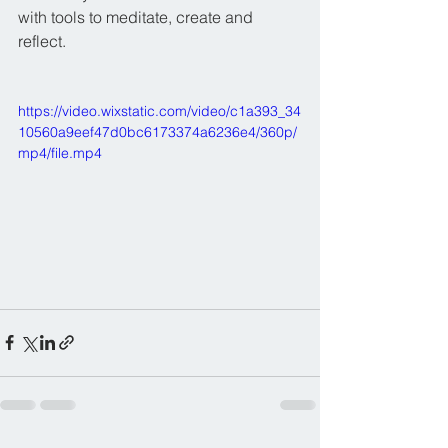
with tools to meditate, create and 
reflect.
https://video.wixstatic.com/video/c1a393_34
10560a9eef47d0bc6173374a6236e4/360p/
mp4/file.mp4