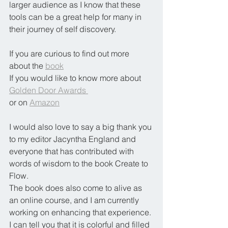
larger audience as I know that these 
tools can be a great help for many in 
their journey of self discovery.
If you are curious to find out more 
about the 
book
If you would like to know more about 
Golden Door Awards 
or on 
Amazon
I would also love to say a big thank you 
to my editor Jacyntha England and 
everyone that has contributed with 
words of wisdom to the book Create to 
Flow.
The book does also come to alive as 
an online course, and I am currently 
working on enhancing that experience. 
I can tell you that it is colorful and filled 