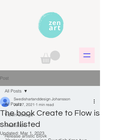
Post
All Posts
Swedishartanddesign Johansson
All Posts
Jul 27, 2021
1 min read
The book Create to Flow is
Vision Collage
shortlisted
Meditation
Updated:
Mar 1, 2023
Release artistic blovk