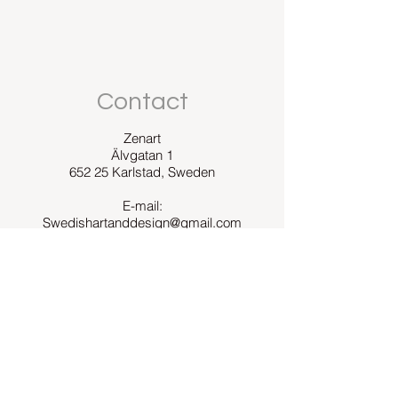
Contact
Zenart
Älvgatan 1
652 25 Karlstad, Sweden
E-mail:
Swedishartanddesign@gmail.com
Zenart was founded in 2016.