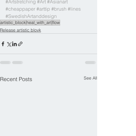
#Artstretching
#Art
#Asianart
#cheappaper
#arttip
#brush
#lines
#SwedishArtanddesign
artistic_block
heal_with_art
flow
Release artistic blovk
See All
Recent Posts