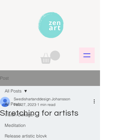
Post
All Posts
Swedishartanddesign Johansson
All Posts
Feb 27, 2023
1 min read
Stretching for artists
Vision Collage
Meditation
Release artistic blovk