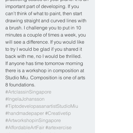
important part of developing. If you 
can’t think of what to paint, then start 
drawing straight and curved lines with 
a brush. I challenge you to put in 10 
minutes a couple of times a week, you 
will see a difference. If you would like 
to try I would be glad if you shared it 
back with me, no I would be thrilled.
If anyone has time tomorrow morning 
there is a workshop in composition at 
Studio Miu. Composition is one of arts 
8 foundations.
#ArtclassinSingapore
#IngelaJohansson
#TiptodevelopasanartistStudioMiu
#handmadepaper
#Creativetip
#ArtworkshopinSingapore
#AffordableArtFair
#artexercise