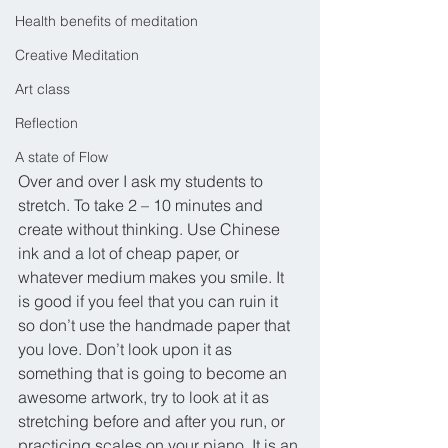
Health benefits of meditation
Creative Meditation
Art class
Reflection
A state of Flow
Over and over I ask my students to 
stretch. To take 2 – 10 minutes and 
create without thinking. Use Chinese 
ink and a lot of cheap paper, or 
whatever medium makes you smile. It 
is good if you feel that you can ruin it 
so don’t use the handmade paper that 
you love. Don’t look upon it as 
something that is going to become an 
awesome artwork, try to look at it as 
stretching before and after you run, or 
practicing scales on your piano. It is an 