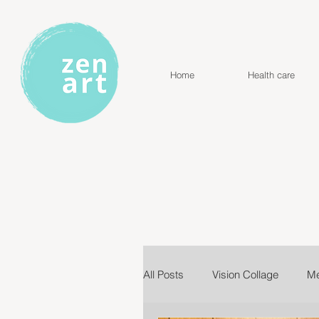
Home
Health care
All Posts
Vision Collage
Me