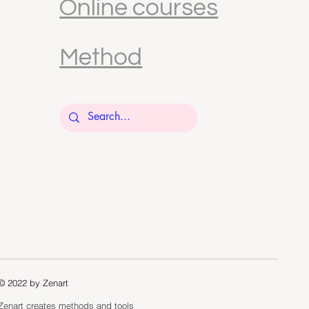
Online courses
Method
© 2022 by Zenart
Zenart creates methods and tools