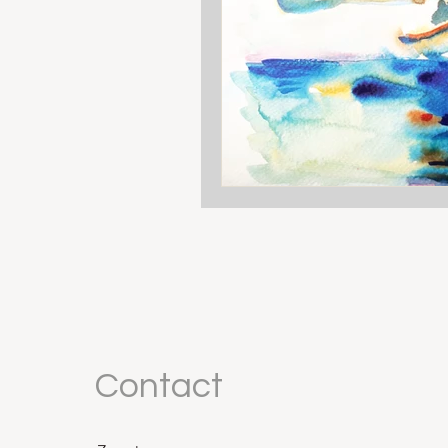
Contact