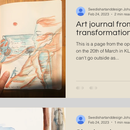
A state of Flow
Swedishartanddesign Joh
Feb 24, 2023
2 min rea
Art journal fro
transformation
This is a page from the op
on the 20th of March in KL
can't go outside as...
Swedishartanddesign Joh
Feb 24, 2023
1 min rea