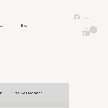
Log In
 us
Blog
on
Creative Meditation