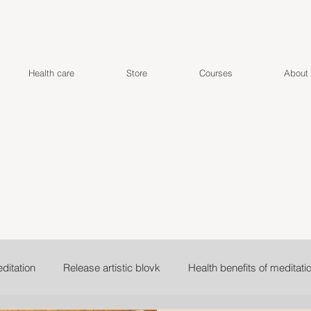
Health care
Store
Courses
About
ditation
Release artistic blovk
Health benefits of meditati