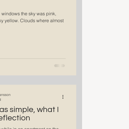
e windows the sky was pink,
lky yellow. Clouds where almost
ansson
d
as simple, what I
eflection