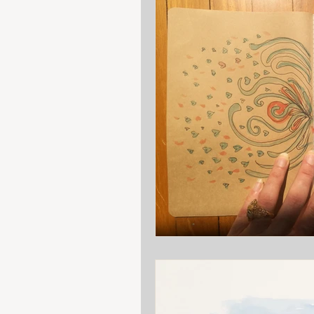
Art class
Reflection