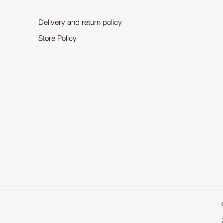
Delivery and return policy
Store Policy