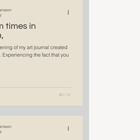
ansson
d
m times in
,
ening of my art journal created
. Experiencing the fact that you
ansson
d