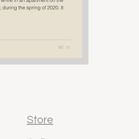
 while in an apartment on the
 during the spring of 2020. It
Store