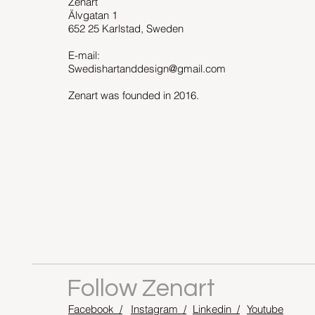
Zenart
Älvgatan 1
652 25 Karlstad, Sweden
E-mail:
Swedishartanddesign@gmail.com
Zenart was founded in 2016.
Follow Zenart
Facebook /
Instagram /
Linkedin /
Youtube