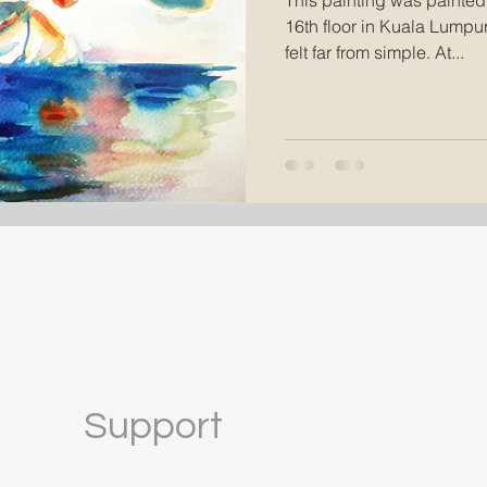
This painting was painted
16th floor in Kuala Lumpur,
felt far from simple. At...
Support