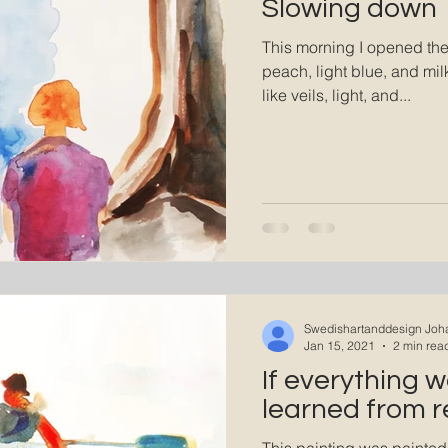
Slowing down
This morning I opened th
peach, light blue, and mi
like veils, light, and...
Swedishartanddesign Joh
Jan 15, 2021
2 min rea
If everything w
learned from r